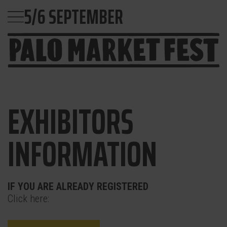
5/6 SEPTEMBER
EXHIBITORS
INFORMATION
IF YOU ARE ALREADY REGISTERED
Click here: