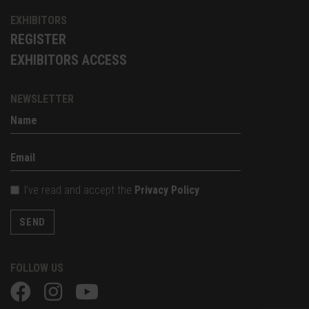
EXHIBITORS
REGISTER
EXHIBITORS ACCESS
NEWSLETTER
I've read and accept the
Privacy Policy
SEND
FOLLOW US