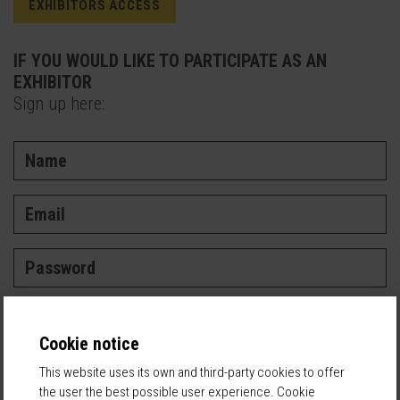
EXHIBITORS ACCESS
IF YOU WOULD LIKE TO PARTICIPATE AS AN
EXHIBITOR
Sign up here:
Cookie notice
I've read and accept the
Privacy Policy
This website uses its own and third-party cookies to offer
the user the best possible user experience. Cookie