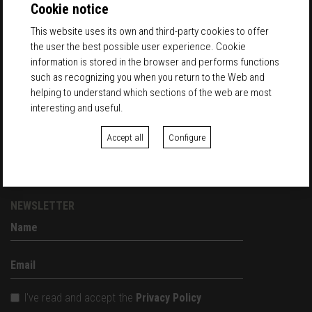
entradas@palomarketfest.com
Cookie notice
This website uses its own and third-party cookies to offer
Palo Market Fest
the user the best possible user experience. Cookie
in Palo Alto Barcelona
information is stored in the browser and performs functions
Carrer Pellaires, 30
such as recognizing you when you return to the Web and
08019 Barcelona
helping to understand which sections of the web are most
interesting and useful.
EXHIBITORS
Accept all
Configure
REGISTER
EXHIBITORS ACCESS
NEWSLETTER
I've read and accept the
Privacy Policy