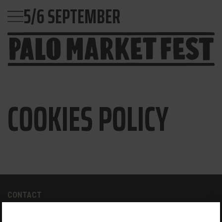
5/6 SEPTEMBER
COOKIES POLICY
CONTACT
paloalto@palomarketfest.com